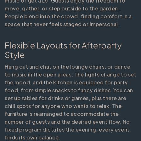
music or get a DJ. Guests enjoy the freedom to
move, gather, or step outside to the garden.
People blend into the crowd, finding comfort in a
space that never feels staged or impersonal.
Flexible Layouts for Afterparty
Style
Hang out and chat on the lounge chairs, or dance
to music in the open areas. The lights change to set
the mood, and the kitchen is equipped for party
food, from simple snacks to fancy dishes. You can
set up tables for drinks or games, plus there are
chill spots for anyone who wants to relax. The
furniture is rearranged to accommodate the
number of guests and the desired event flow. No
fixed program dictates the evening; every event
finds its own balance.