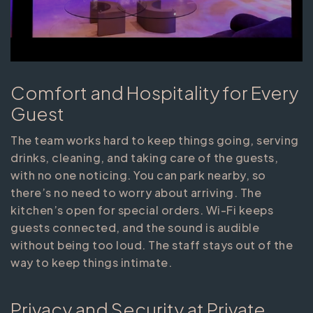
Comfort and Hospitality for Every
Guest
The team works hard to keep things going, serving
drinks, cleaning, and taking care of the guests,
with no one noticing. You can park nearby, so
there’s no need to worry about arriving. The
kitchen’s open for special orders. Wi-Fi keeps
guests connected, and the sound is audible
without being too loud. The staff stays out of the
way to keep things intimate.
Privacy and Security at Private