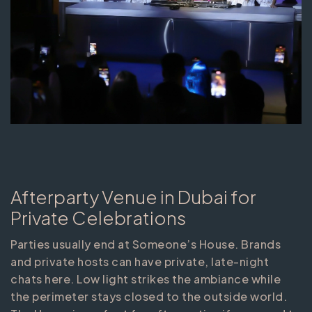
Afterparty Venue in Dubai for
Private Celebrations
Parties usually end at Someone’s House. Brands
and private hosts can have private, late-night
chats here. Low light strikes the ambiance while
the perimeter stays closed to the outside world.