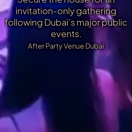
invitation-only gathering
following Dubai’s major public
events.
After Party Venue Dubai