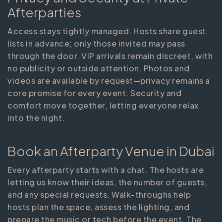
Afterparties
Access stays tightly managed. Hosts share guest
lists in advance; only those invited may pass
through the door. VIP arrivals remain discreet, with
no publicity or outside attention. Photos and
videos are available by request—privacy remains a
core promise for every event. Security and
comfort move together, letting everyone relax
into the night.
Book an Afterparty Venue in Dubai
Every afterparty starts with a chat. The hosts are
letting us know their ideas, the number of guests,
and any special requests. Walk-throughs help
hosts plan the space, assess the lighting, and
prepare the music or tech before the event. The