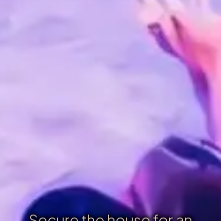
Secure the house for an