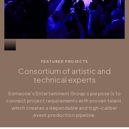
FEATURED PROJECTS
Consortium of artistic and
technical experts
Someone’s Entertainment Group’s purpose is to
connect project requirements with proven talent,
which creates a dependable and high-caliber
event production pipeline.