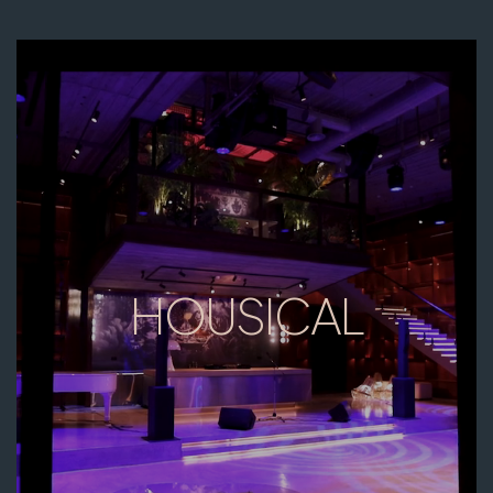
HOUSICAL