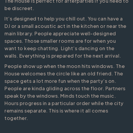
The House is perfect for afterparties if you need to
be discreet.
It’s designed to help you chill out. You can have a
DJ or a small acoustic act in the kitchen or near the
main library. People appreciate well-designed
spaces. Those smaller rooms are for when you
want to keep chatting. Light’s dancing on the
walls. Everything is prepared for the next arrival.
People show up when the moon hits windows. The
House welcomes the circle like an old friend. The
space gets a lot more fun when the party’s on.
People are kinda gliding across the floor. Partners
speak by the windows. Minds touch the music.
Hours progress in a particular order while the city
remains separate. This is where it all comes
together.