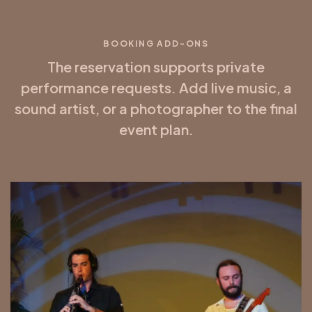
BOOKING ADD-ONS
The reservation supports private
performance requests. Add live music, a
sound artist, or a photographer to the final
event plan.