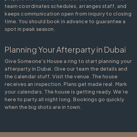
team coordinates schedules, arranges staff, and
keeps communication open from inquiry to closing
time. You should book in advance to guarantee a
spot in peak season.
Planning Your Afterparty in Dubai
Give Someone’s House a ring to start planning your
afterparty in Dubai. Give our team the details and
the calendar stuff. Visit the venue. The house
receives an inspection. Plans get made real. Mark
your calendars. The house is getting ready. We’re
here to party all night long. Bookings go quickly
when the big shots are in town.