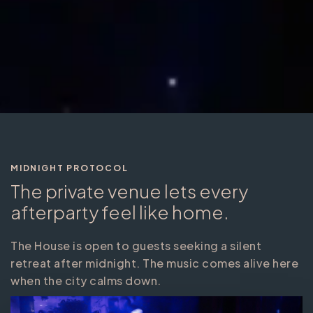
MIDNIGHT PROTOCOL
The private venue lets every
afterparty feel like home.
The House is open to guests seeking a silent
retreat after midnight. The music comes alive here
when the city calms down.