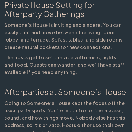
Private House Setting for
Afterparty Gatherings
Someone’s House is inviting and sincere. You can
easily chat and move between the living room,
lobby, and terrace. Sofas, tables, and side rooms
create natural pockets for new connections.
The hosts get to set the vibe with music, lights,
and food. Guests can wander, and we’ll have staff
available if you need anything.
Afterparties at Someone’s House
Going to Someone’s House kept the focus off the
usual party spots. You’re in control of the access,
sound, and how things move. Nobody else has this
address, so it’s private. Hosts either use their own