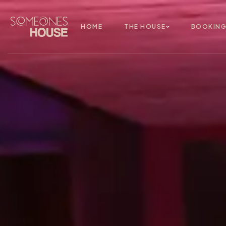
HOME
THE HOUSE
BOOKIN