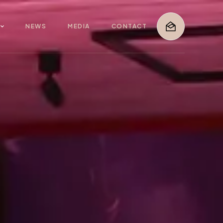
G
NEWS
MEDIA
CONTACT