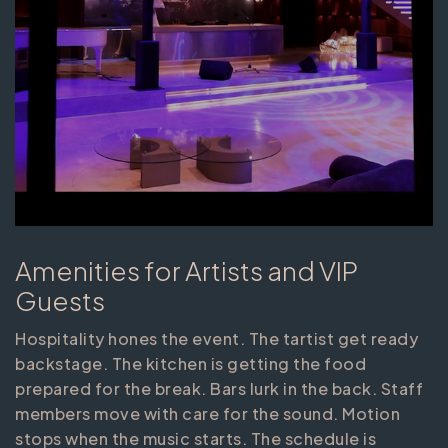
Amenities for Artists and VIP
Guests
Hospitality hones the event. The tartist get ready
backstage. The kitchen is getting the food
prepared for the break. Bars lurk in the back. Staff
members move with care for the sound. Motion
stops when the music starts. The schedule is