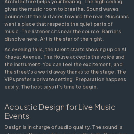
Architecture helps your hearing. The high ceiling
gives the music room to breathe. Sound waves
bounce off the surfaces toward the rear. Musicians
want a place that respects the quiet parts of
music. The listener sits near the source. Barriers
dissolve here. Art is the star of the night.
As evening falls, the talent starts showing up on Al
Khayat Avenue. The House accepts the voice and
the instrument. You can feel the excitement, and
the street's a world away thanks to the stage. The
VIPs prefer a private setting. Preparation happens
easily. The host says it's time to begin.
Acoustic Design for Live Music
Events
Design is in charge of audio quality. The sound is