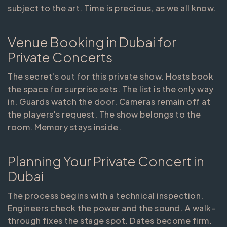
subject to the art. Time is precious, as we all know.
Venue Booking in Dubai for
Private Concerts
The secret's out for this private show. Hosts book
the space for surprise sets. The list is the only way
in. Guards watch the door. Cameras remain off at
the players's request. The show belongs to the
room. Memory stays inside.
Planning Your Private Concert in
Dubai
The process begins with a technical inspection.
Engineers check the power and the sound. A walk-
through fixes the stage spot. Dates become firm.