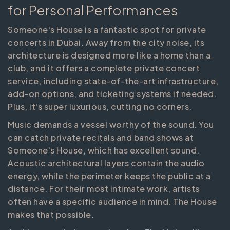
for Personal Performances
Someone's House is a fantastic spot for private
concerts in Dubai. Away from the city noise, its
architecture is designed more like a home than a
club, and it offers a complete private concert
service, including state-of-the-art infrastructure,
add-on options, and ticketing systems if needed.
Plus, it's super luxurious, cutting no corners.
Music demands a vessel worthy of the sound. You
can catch private recitals and band shows at
Someone's House, which has excellent sound.
Acoustic architectural layers contain the audio
energy, while the perimeter keeps the public at a
distance. For their most intimate work, artists
often have a specific audience in mind. The House
makes that possible.