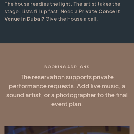
The house readies the light. The artist takes the
stage. Lists fill up fast. Need a
Private Concert
Venue in Dubai?
Give the House a call.
BOOKING ADD-ONS
The reservation supports private
performance requests. Add live music, a
sound artist, or a photographer to the final
event plan.