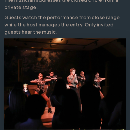
private stage.
Guests watch the performance from close range
while the host manages the entry. Only invited
guests hear the music.