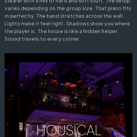
clearer with a mix of hard and soft stuff. The setup
varies depending on the group size. That piano fits
in perfectly. The band stretches across the wall.
Lights make it feel right. Shadows show you where
the player is. The house is like a hidden helper.
Sound travels to every corner.
HOUSICAL