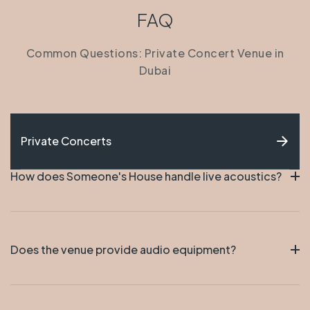
FAQ
Common Questions: Private Concert Venue in
Dubai
Private Concerts
How does Someone's House handle live acoustics?
The design of the space makes the audio sound
pure and full. You can really hear the music echoing
Does the venue provide audio equipment?
around. The musicians love how the instruments
sound in House.
The place has the audio and power set up. Artists