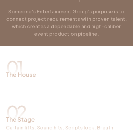
Someone’s Entertainment Group’s purpose is to
connect project requirements with proven talent,
which creates a dependable and high-caliber
event production pipeline.
01
The House
Walls keep watch. Entry holds names. Music
thickens the air. Guests forget clocks. Heat
settles fast. You asked. We answered.
02
The Stage
Curtain lifts. Sound hits. Scripts lock. Breath