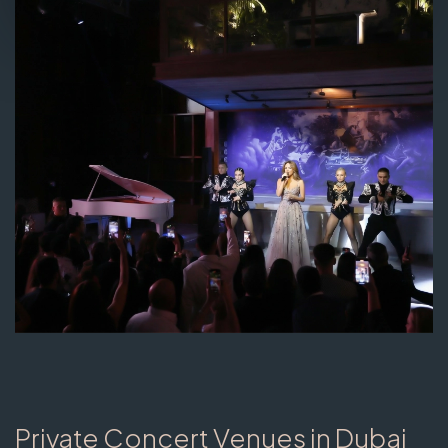
Private Concert Venues in Dubai