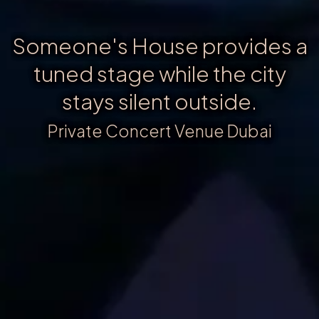
Someone's House provides a
tuned stage while the city
stays silent outside.
Private Concert Venue Dubai