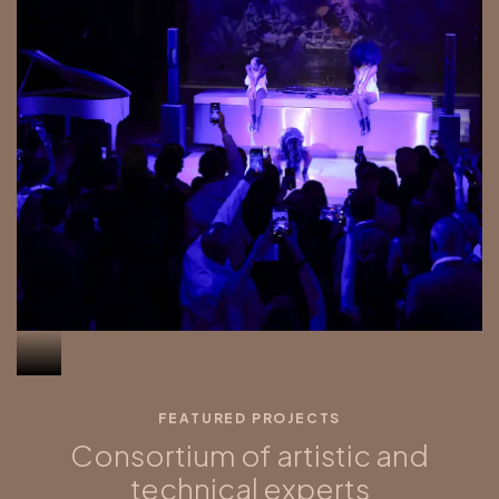
FEATURED PROJECTS
Consortium of artistic and
technical experts