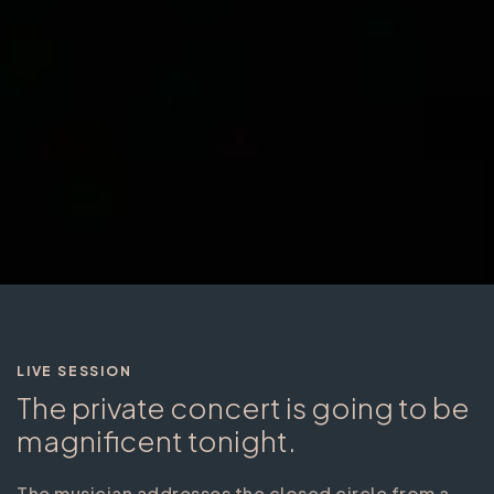
LIVE SESSION
The private concert is going to be
magnificent tonight.
The musician addresses the closed circle from a