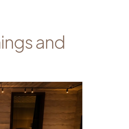
nings and