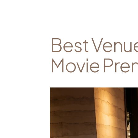
Best Venue
Movie Prem