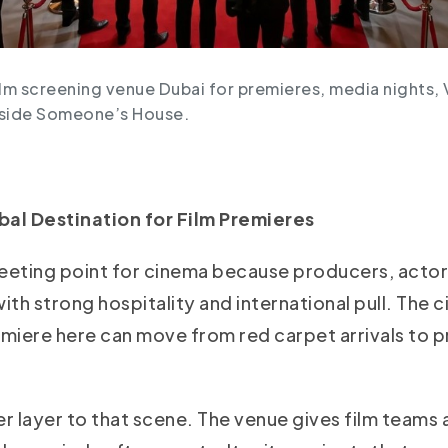
ilm screening venue Dubai for premieres, media nights, 
nside Someone’s House.
al Destination for Film Premieres
eeting point for cinema because producers, actor
ith strong hospitality and international pull. The 
emiere here can move from red carpet arrivals to p
layer to that scene. The venue gives film teams a