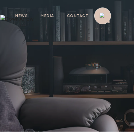
G
NEWS
MEDIA
CONTACT