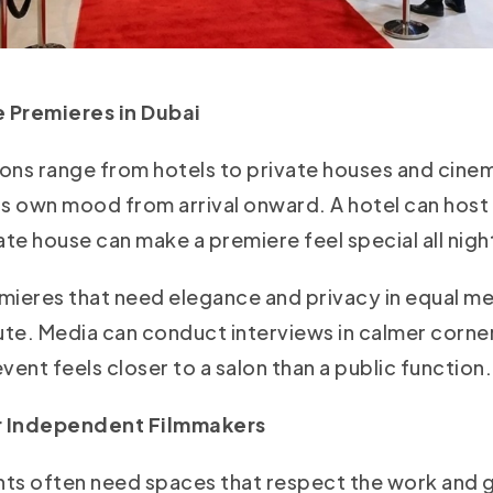
 Premieres in Dubai
ons range from hotels to private houses and cinema
its own mood from arrival onward. A hotel can host
ate house can make a premiere feel special all nigh
emieres that need elegance and privacy in equal 
ute. Media can conduct interviews in calmer corner
vent feels closer to a salon than a public function.
or Independent Filmmakers
ents often need spaces that respect the work and g