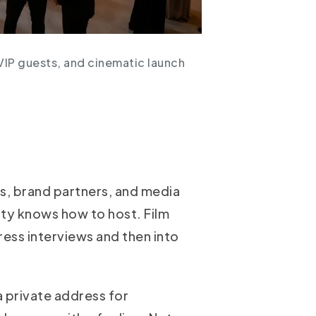
VIP guests, and cinematic launch
s, brand partners, and media
city knows how to host. Film
ress interviews and then into
 private address for