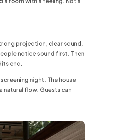
ed a room with a feeling. Not a
trong projection, clear sound,
People notice sound first. Then
its end.
 screening night. The house
 a natural flow. Guests can