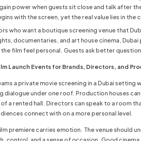
 gain power when guests sit close and talk after th
gins with the screen, yet the real value lies in the
ors who want a boutique screening venue that Du
ghts, documentaries, and art house cinema, Dubai p
he film feel personal. Guests ask better question
lm Launch Events for Brands, Directors, and Pr
ms a private movie screening in a Dubai setting wi
g dialogue under one roof. Production houses can i
of a rented hall. Directors can speak to a room tha
udiences connect with on a more personal level.
ilm premiere carries emotion. The venue should 
th, control, and a sense of occasion. Good cinema