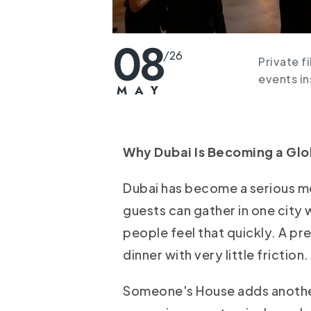
08
/
26
Private f
events i
MAY
Why Dubai Is Becoming a Glob
Dubai has become a serious m
guests can gather in one city w
people feel that quickly. A pr
dinner with very little friction.
Someone's House adds another 