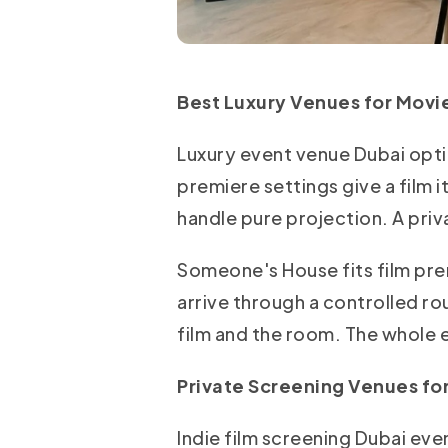
Best Luxury Venues for Movie
Luxury event venue Dubai opti
premiere settings give a film 
handle pure projection. A priv
Someone's House fits film pr
arrive through a controlled ro
film and the room. The whole e
Private Screening Venues f
Indie film screening Dubai ev