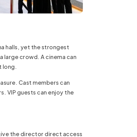
 halls, yet the strongest
 a large crowd. A cinema can
t long.
measure. Cast members can
s. VIP guests can enjoy the
ive the director direct access