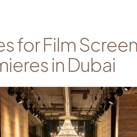
s for Film Scree
ieres in Dubai