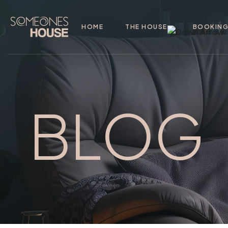
HOME
THE HOUSE
BOOKIN
BLOG