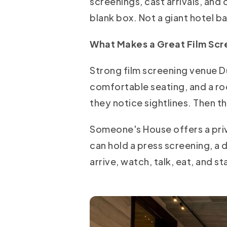
screenings, cast arrivals, and 
blank box. Not a giant hotel b
What Makes a Great Film Sc
Strong film screening venue Du
comfortable seating, and a roo
they notice sightlines. Then 
Someone's House offers a priv
can hold a press screening, a 
arrive, watch, talk, eat, and 