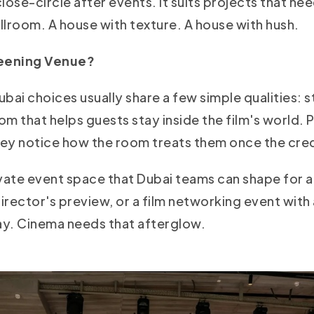
close-circle after events. It suits projects that ne
allroom. A house with texture. A house with hush.
reening Venue?
bai choices usually share a few simple qualities: s
m that helps guests stay inside the film's world. 
they notice how the room treats them once the cred
ate event space that Dubai teams can shape for a
director's preview, or a film networking event with
stay. Cinema needs that afterglow.