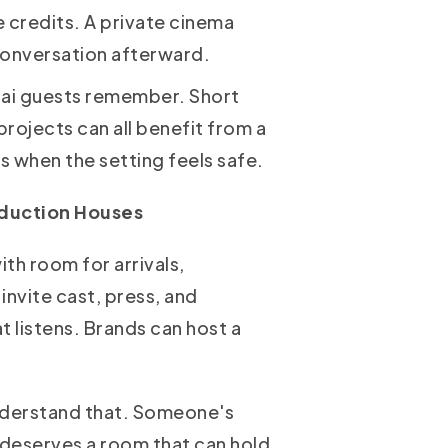
e credits. A private cinema
 conversation afterward.
bai guests remember. Short
rojects can all benefit from a
s when the setting feels safe.
oduction Houses
th room for arrivals,
nvite cast, press, and
t listens. Brands can host a
understand that. Someone's
 deserves a room that can hold