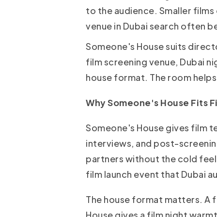
to the audience. Smaller films
venue in Dubai search often be
Someone's House suits direct
film screening venue, Dubai ni
house format. The room helps t
Why Someone's House Fits Fi
Someone's House gives film tea
interviews, and post-screenin
partners without the cold feel 
film launch event that Dubai a
The house format matters. A f
House gives a film night warm